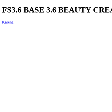
FS3.6 BASE 3.6 BEAUTY CR
Karena