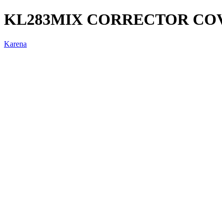
KL283MIX CORRECTOR COV
Karena