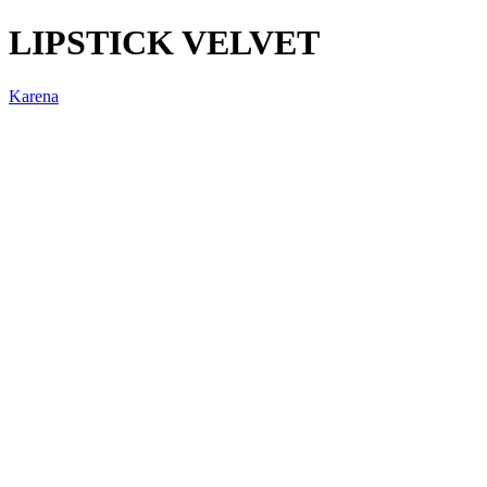
LIPSTICK VELVET
Karena