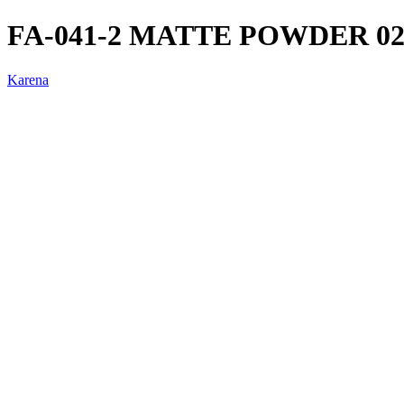
FA-041-2 MATTE POWDER 0
Karena