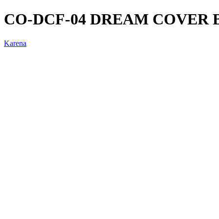
CO-DCF-04 DREAM COVER 
Karena