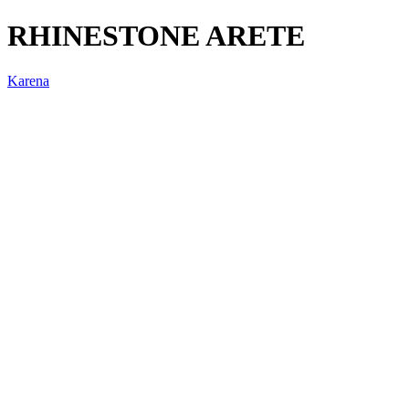
RHINESTONE ARETE
Karena