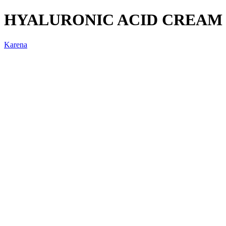
HYALURONIC ACID CREAM 
Karena