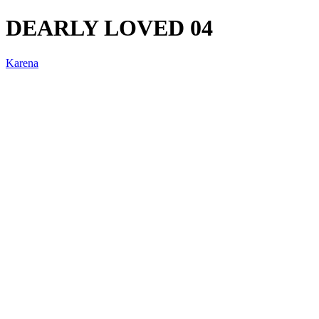
DEARLY LOVED 04
Karena