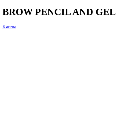
BROW PENCIL AND GEL
Karena