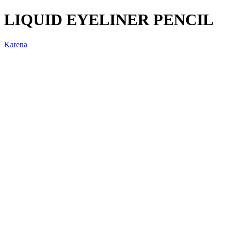
LIQUID EYELINER PENCIL
Karena