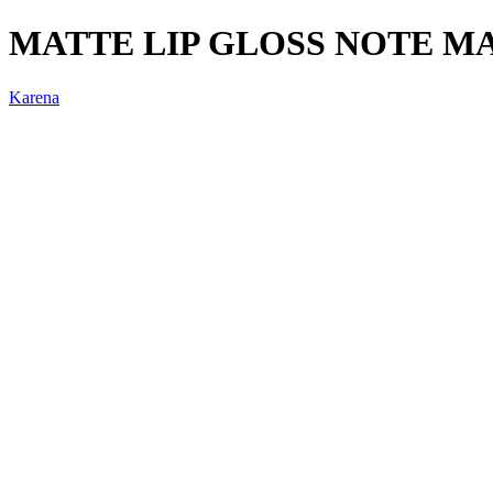
MATTE LIP GLOSS NOTE M
Karena