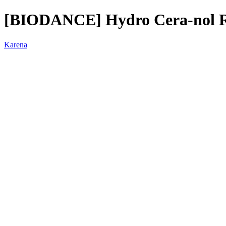
[BIODANCE] Hydro Cera-nol Re
Karena